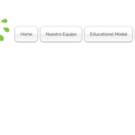
Home
Nuestro Equipo
Educational Model