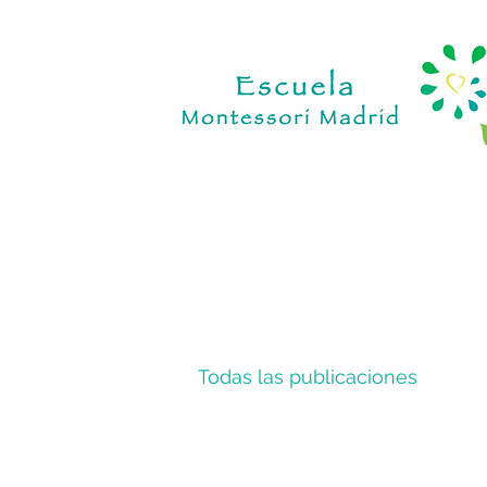
Todas las publicaciones