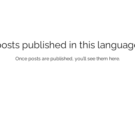
osts published in this languag
Once posts are published, you’ll see them here.